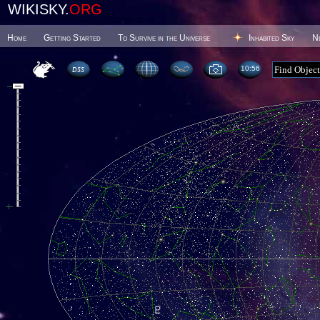
WIKISKY.
ORG
Home
Getting Started
To Survive in the Universe
Inhabited Sky
N
10 56