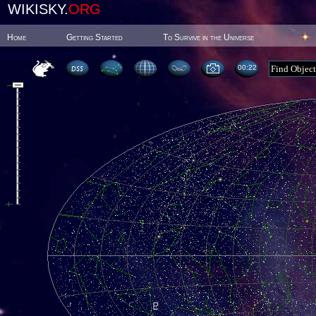
WIKISKY.
ORG
Home
Getting Started
To Survive in the Universe
00:22