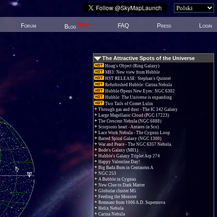
New!
Forum
FAQ
Press
Login
Blog
The Attractive Spots of the Universe
Hoag's Object (Ring Galaxy)
M83: New view from Hubble
HST RELEASE: Stephan's Quintet
Refurbished Hubble: Carina Nebula
Hubble Opens New Eyes: NGC 6302
Hubble: The Universe is expanding
Two Tails of Comet Lulin
Through gas and dust - The IC 342 Galaxy
Large Magellanic Cloud (PGC 17223)
The Crescent Nebula (NGC 6888)
Scorpions heart - Antares (α Sco)
Lace Work Nebula - The Cygnus Loop
Barred Spiral Galaxy (NGC 1300)
War and Peace - The NGC 6357 Nebula.
Bode's Galaxy (M81)
Hubble's Galaxy Triplet Arp 274
Happy Valentine Day!
Big Bada Bum in Centaurus A
NGC 253
A Bubble in Cygnus
New Clue to Dark Matter
Globular cluster M5
Feeding the Monster
Remnant from 1006 A.D. Supernova
Helix Nebula
Carina Nebula