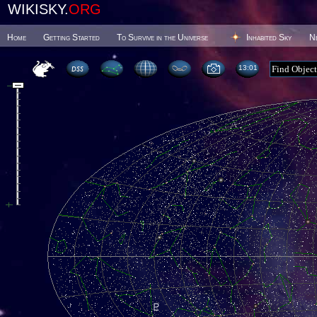
WIKISKY.
ORG
Home
Getting Started
To Survive in the Universe
Inhabited Sky
N
13 01