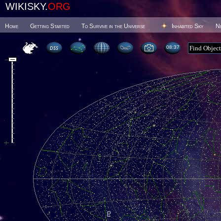
WIKISKY.
ORG
Home
Getting Started
To Survive in the Universe
Inhabited Sky
N
08 37