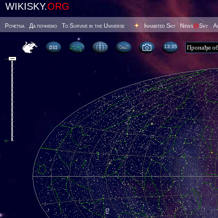
WIKISKY.
ORG
Poчetna
Да почнемо
To Survive in the Universe
Inhabited Sky
News
@
Sky
А
13 35