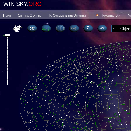
WIKISKY.
ORG
Home
Getting Started
To Survive in the Universe
Inhabited Sky
N
04 08